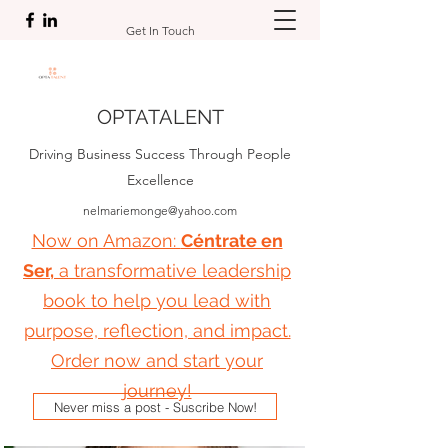
Get In Touch
OPTATALENT
Driving Business Success Through People
Excellence
nelmariemonge@yahoo.com
Now on Amazon:
Céntrate en
Ser,
a transformative leadership
book to help you lead with
purpose, reflection, and impact.
Order now and start your
journey!
Never miss a post - Suscribe Now!