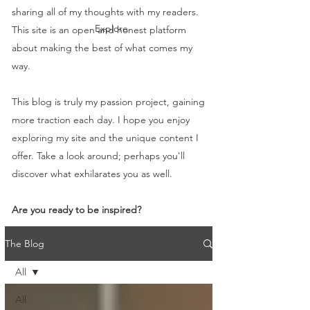
sharing all of my thoughts with my readers.
Explore
This site is an open and honest platform
about making the best of what comes my
way.
This blog is truly my passion project, gaining
more traction each day. I hope you enjoy
exploring my site and the unique content I
offer. Take a look around; perhaps you'll
discover what exhilarates you as well.
Are you ready to be inspired?
The Blog
All
All