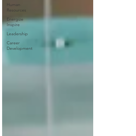
Human
Resources
Energize
Inspire
Leadership
Career
Development