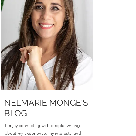
NELMARIE MONGE'S
BLOG
I enjoy connecting with people, writing
about my experience, my interests, and