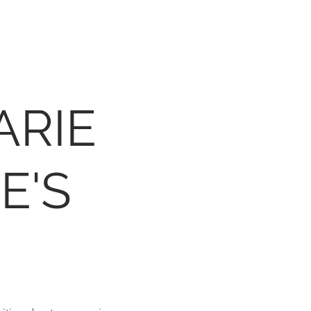
ARIE
E'S