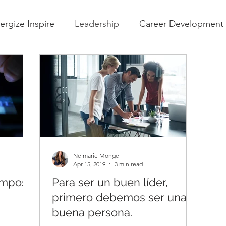
ergize Inspire
Leadership
Career Development
Nelmarie Monge
Apr 15, 2019
3 min read
iempos
Para ser un buen líder,
primero debemos ser una
buena persona.