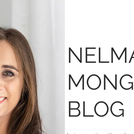
NELM
MONG
BLOG