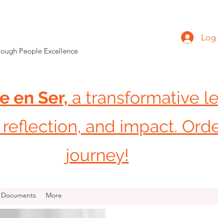
Log 
hrough People Excellence
e en Ser,
a transformative l
reflection, and impact. Ord
journey!
R Documents
More