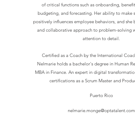
of critical functions such as onboarding, benefi
budgeting, and forecasting. Her ability to make 
positively influences employee behaviors, and she 
and collaborative approach to problem-solving w
attention to detail.
Certified as a Coach by the International Coac
Nelmarie holds a bachelor's degree in Human Re
MBA in Finance. An expert in digital transformatio
certifications as a Scrum Master and Produ
Puerto Rico
nelmarie.monge@optatalent.com