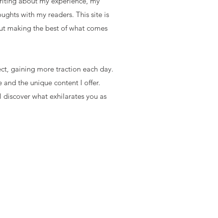
writing about my experience, my
oughts with my readers. This site is
ut making the best of what comes
ect, gaining more traction each day.
 and the unique content I offer.
l discover what exhilarates you as