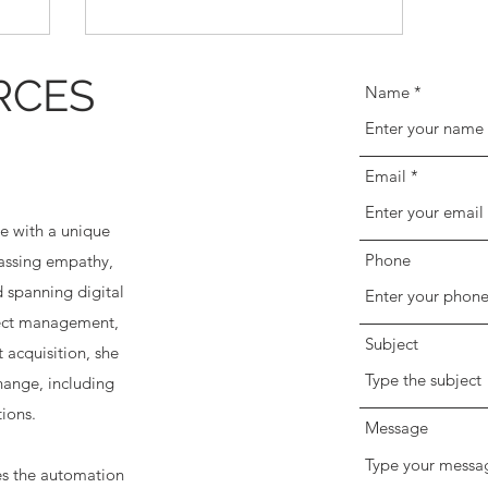
RCES
Name
Email
e with a unique
Phone
passing empathy,
 spanning digital
ject management,
Subject
 acquisition, she
change, including
ions.
Message
es the automation