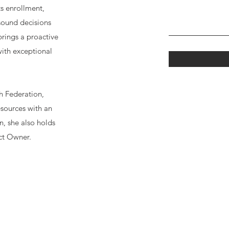
ts enrollment,
sound decisions
brings a proactive
ith exceptional
h Federation,
sources with an
n, she also holds
ct Owner.