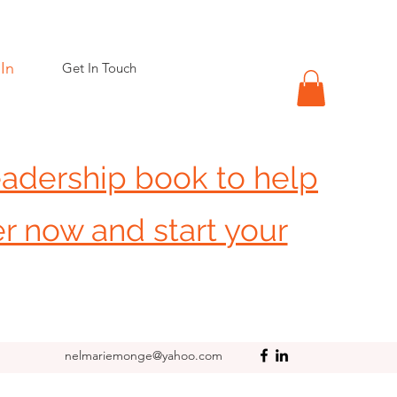
In
Get In Touch
eadership book to help
er now and start your
nelmariemonge@yahoo.com