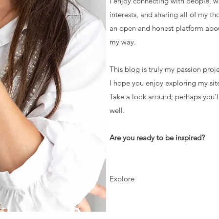
I enjoy connecting with people, 
interests, and sharing all of my th
an open and honest platform abo
my way.
This blog is truly my passion proj
I hope you enjoy exploring my site
Take a look around; perhaps you'l
well.
Are you ready to be inspired?
Explore