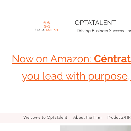
OPTATALENT
Driving Business Success T
Now on Amazon:
Céntrat
you lead with purpose, 
Welcome to OptaTalent
About the Firm
Products/H