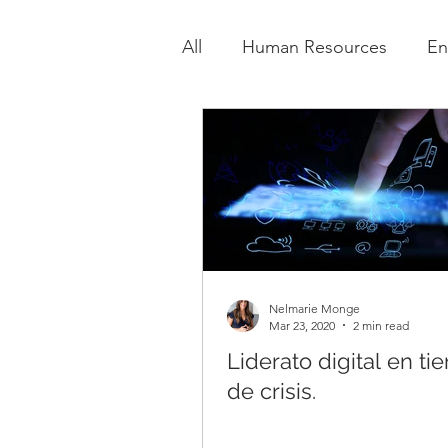
All
Human Resources
En
Nelmarie Monge
Mar 23, 2020
2 min read
Liderato digital en t
de crisis.