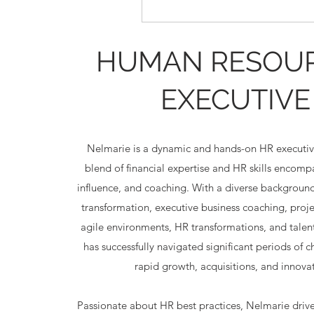
HUMAN RESOU
EXECUTIVE
Nelmarie is a dynamic and hands-on HR executiv
blend of financial expertise and HR skills encom
influence, and coaching. With a diverse background
transformation, executive business coaching, pro
agile environments, HR transformations, and talent
has successfully navigated significant periods of 
rapid growth, acquisitions, and innovat
Passionate about HR best practices, Nelmarie driv